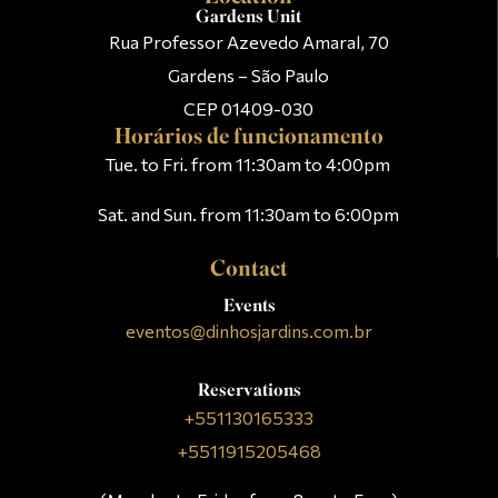
Gardens Unit
Rua Professor Azevedo Amaral, 70
Gardens – São Paulo
CEP 01409-030
Horários de funcionamento
Tue. to Fri. from 11:30am to 4:00pm
Sat. and Sun. from 11:30am to 6:00pm
Contact
Events
eventos@dinhosjardins.com.br
Reservations
+551130165333
+5511915205468