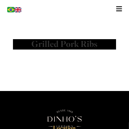
Grilled Pork Ribs
Location