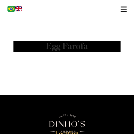
Egg Farofa
Location