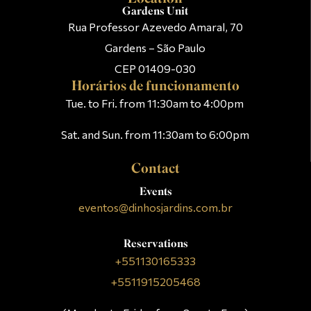
Gardens Unit
Rua Professor Azevedo Amaral, 70
Gardens – São Paulo
CEP 01409-030
Horários de funcionamento
Tue. to Fri. from 11:30am to 4:00pm
Sat. and Sun. from 11:30am to 6:00pm
Contact
Events
eventos@dinhosjardins.com.br
Reservations
+551130165333
+5511915205468