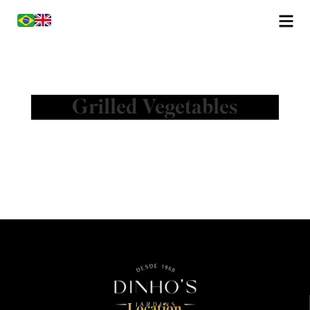
Grilled Vegetables
Location