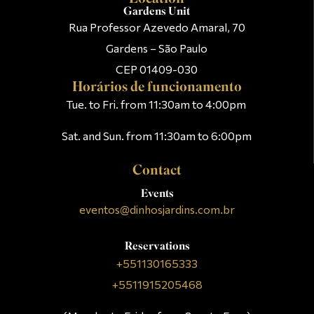
Gardens Unit
Rua Professor Azevedo Amaral, 70
Gardens – São Paulo
CEP 01409-030
Horários de funcionamento
Tue. to Fri. from 11:30am to 4:00pm
Sat. and Sun. from 11:30am to 6:00pm
Contact
Events
eventos@dinhosjardins.com.br
Reservations
+551130165333
+5511915205468