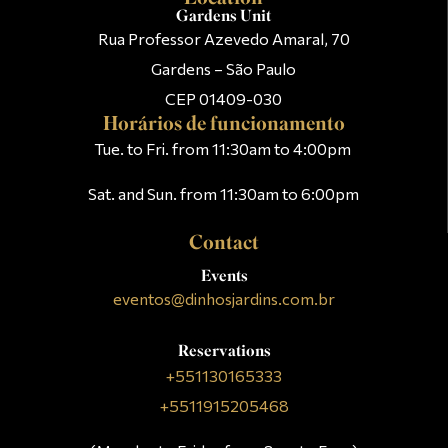
Gardens Unit
Rua Professor Azevedo Amaral, 70
Gardens – São Paulo
CEP 01409-030
Horários de funcionamento
Tue. to Fri. from 11:30am to 4:00pm
Sat. and Sun. from 11:30am to 6:00pm
Contact
Events
eventos@dinhosjardins.com.br
Reservations
+551130165333
+5511915205468