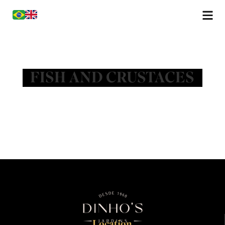
FISH AND CRUSTACES
Location