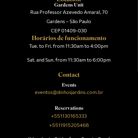
Gardens Unit
Rua Professor Azevedo Amaral, 70
Gardens – São Paulo
CEP 01409-030
Horários de funcionamento
Tue. to Fri. from 11:30am to 4:00pm
Sat. and Sun. from 11:30am to 6:00pm
Contact
Events
eventos@dinhosjardins.com.br
Reservations
+551130165333
+5511915205468