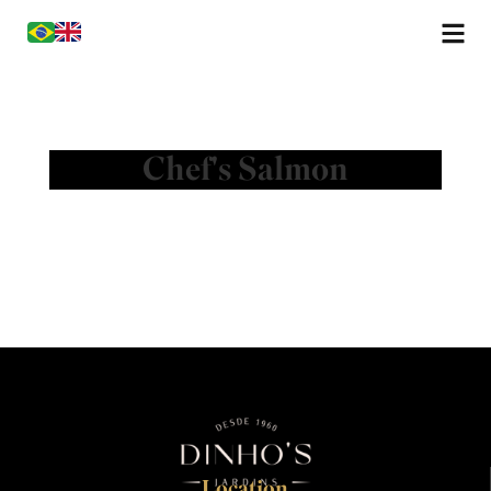
Chef's Salmon
Location