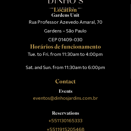
Location
Gardens Unit
Rua Professor Azevedo Amaral, 70
Gardens – São Paulo
CEP 01409-030
Horários de funcionamento
Tue. to Fri. from 11:30am to 4:00pm
Sat. and Sun. from 11:30am to 6:00pm
Contact
Events
eventos@dinhosjardins.com.br
Reservations
+551130165333
+5511915205468