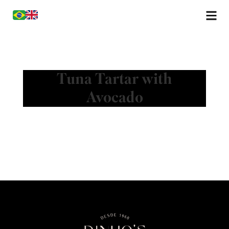
Tuna Tartar with
Avocado