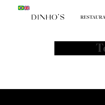
RESTAUR
T