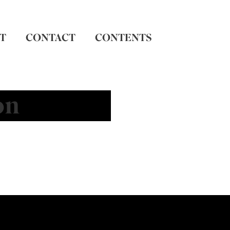
T
CONTACT
CONTENTS
on