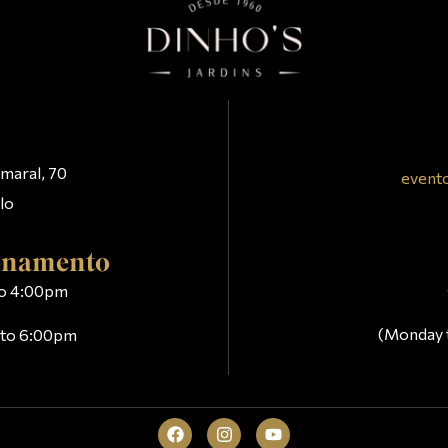
t
maral, 70
event
lo
ionamento
 to 4:00pm
(Monday 
m to 6:00pm