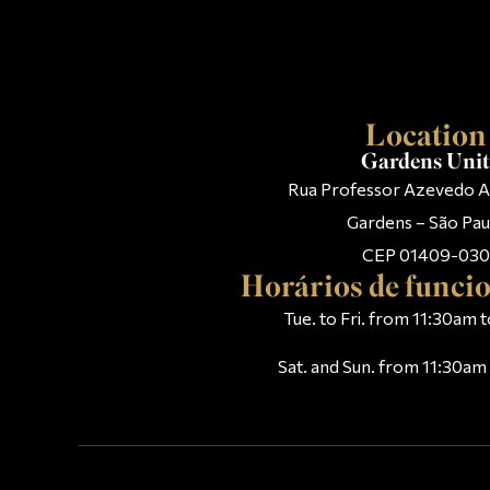
Location
Gardens Uni
Rua Professor Azevedo A
Gardens – São Pau
CEP 01409-030
Horários de func
Tue. to Fri. from 11:30am
Sat. and Sun. from 11:30a