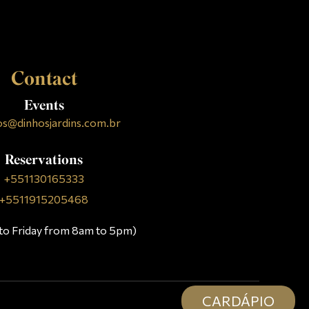
Contact
Events
os@dinhosjardins.com.br
Reservations
+551130165333
+5511915205468
to Friday from 8am to 5pm)
CARDÁPIO