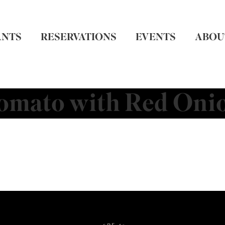
ANTS
RESERVATIONS
EVENTS
ABOU
omato with Red Oni